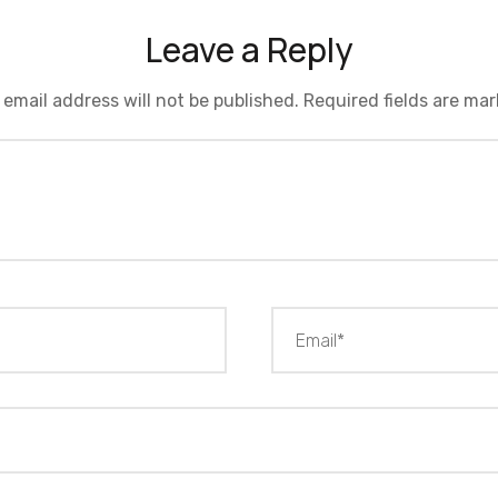
Leave a Reply
 email address will not be published.
Required fields are ma