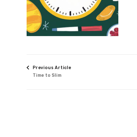
Post
Previous Article
Time to Slim
Navigation