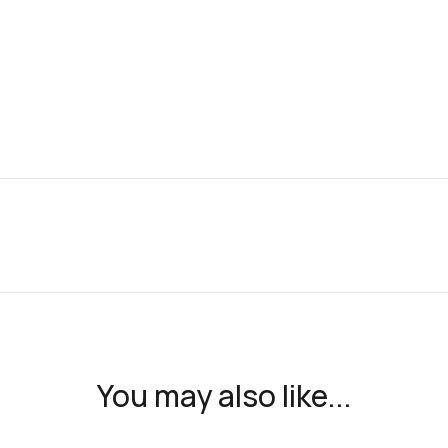
You may also like...