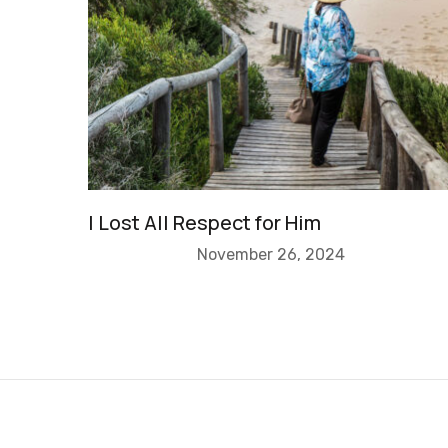
I Lost All Respect for Him
November 26, 2024