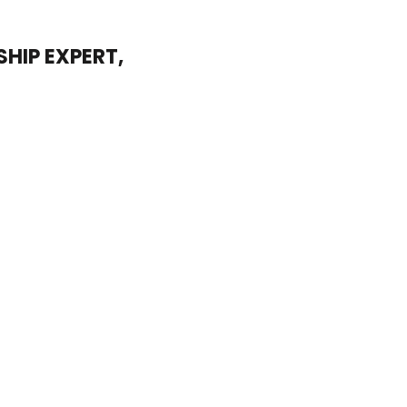
HIP EXPERT,