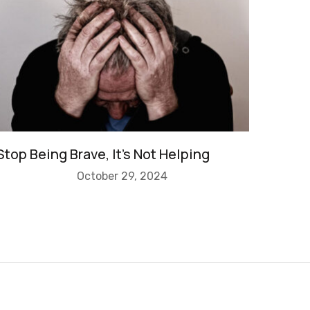
Stop Being Brave, It’s Not Helping
October 29, 2024