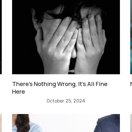
There’s Nothing Wrong, It’s All Fine
Here
October 25, 2024