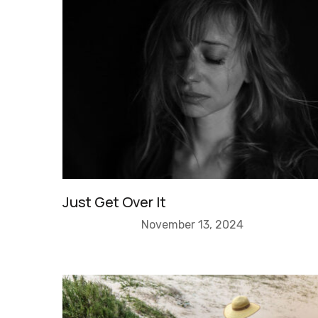
Just Get Over It
November 13, 2024