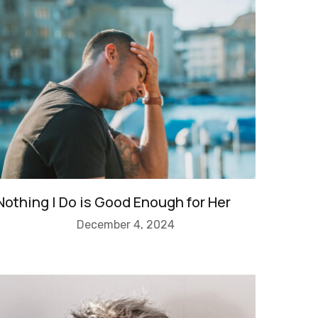
Nothing I Do is Good Enough for Her
December 4, 2024