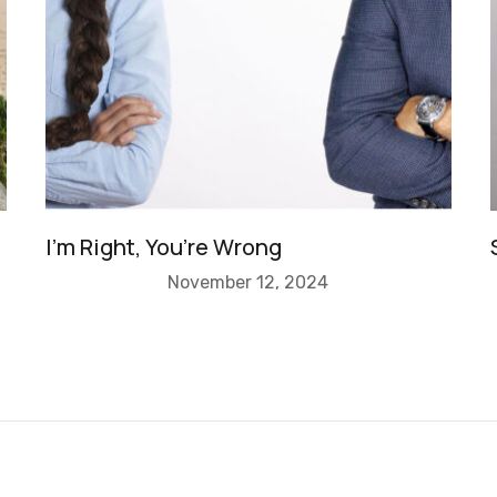
I’m Right, You’re Wrong
November 12, 2024