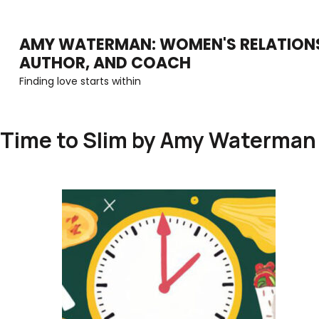
Skip
to
AMY WATERMAN: WOMEN'S RELATIONS
AUTHOR, AND COACH
content
Finding love starts within
(Press
Enter)
Time to Slim by Amy Waterman