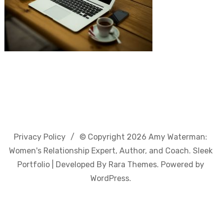
Privacy Policy
© Copyright 2026
Amy Waterman:
Women's Relationship Expert, Author, and Coach
. Sleek
Portfolio | Developed By
Rara Themes
. Powered by
WordPress
.