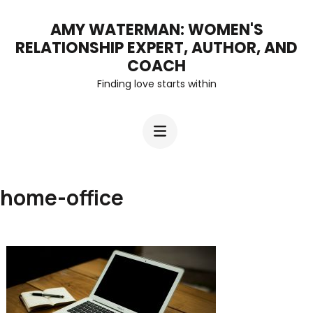
Skip
AMY WATERMAN: WOMEN'S
to
RELATIONSHIP EXPERT, AUTHOR, AND
content
COACH
Finding love starts within
(Press
Enter)
home-office