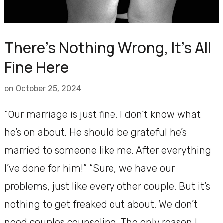
There’s Nothing Wrong, It’s All
Fine Here
on
October 25, 2024
“Our marriage is just fine. I don’t know what
he’s on about. He should be grateful he’s
married to someone like me. After everything
I’ve done for him!” “Sure, we have our
problems, just like every other couple. But it’s
nothing to get freaked out about. We don’t
need couples counseling. The only reason I …