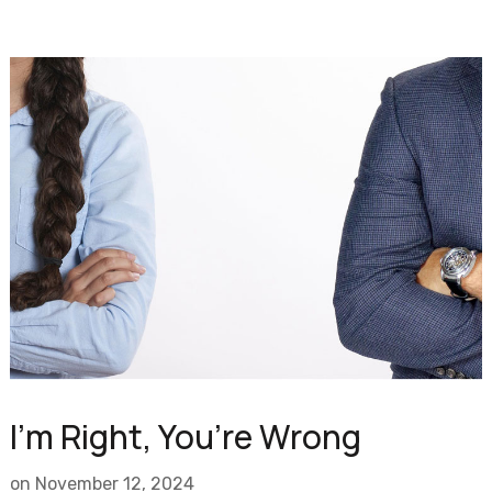
I’m Right, You’re Wrong
on
November 12, 2024