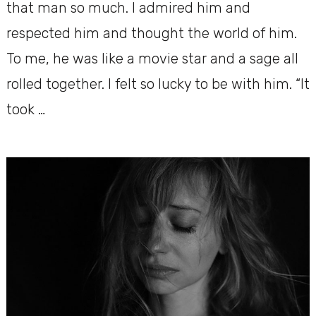
that man so much. I admired him and
respected him and thought the world of him.
To me, he was like a movie star and a sage all
rolled together. I felt so lucky to be with him. “It
took …