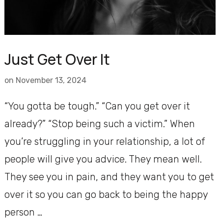
Just Get Over It
on
November 13, 2024
“You gotta be tough.” “Can you get over it
already?” “Stop being such a victim.” When
you’re struggling in your relationship, a lot of
people will give you advice. They mean well.
They see you in pain, and they want you to get
over it so you can go back to being the happy
person …