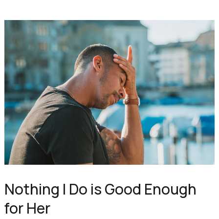
Nothing I Do is Good Enough
for Her