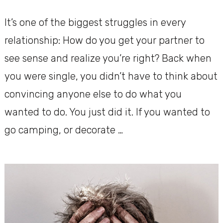
It’s one of the biggest struggles in every
relationship: How do you get your partner to
see sense and realize you’re right? Back when
you were single, you didn’t have to think about
convincing anyone else to do what you
wanted to do. You just did it. If you wanted to
go camping, or decorate …