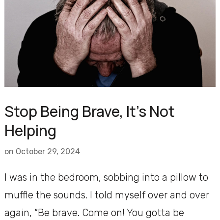
Stop Being Brave, It’s Not
Helping
on
October 29, 2024
I was in the bedroom, sobbing into a pillow to
muffle the sounds. I told myself over and over
again, “Be brave. Come on! You gotta be