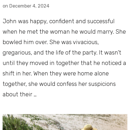
on
December 4, 2024
John was happy, confident and successful
when he met the woman he would marry. She
bowled him over. She was vivacious,
gregarious, and the life of the party. It wasn’t
until they moved in together that he noticed a
shift in her. When they were home alone
together, she would confess her suspicions
about their …