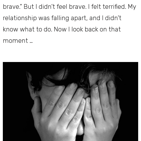
brave.” But I didn’t feel brave. I felt terrified. My
relationship was falling apart, and I didn’t
know what to do. Now I look back on that
moment …