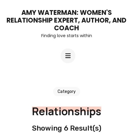
Skip
AMY WATERMAN: WOMEN'S
to
RELATIONSHIP EXPERT, AUTHOR, AND
content
COACH
Finding love starts within
(Press
Enter)
Category
Relationships
Showing 6 Result(s)