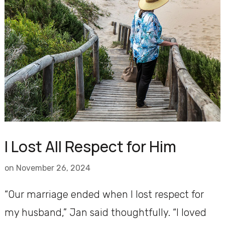
I Lost All Respect for Him
on
November 26, 2024
“Our marriage ended when I lost respect for
my husband,” Jan said thoughtfully. “I loved