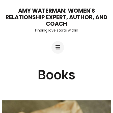
Skip
AMY WATERMAN: WOMEN'S
to
RELATIONSHIP EXPERT, AUTHOR, AND
content
COACH
Finding love starts within
(Press
Enter)
Books