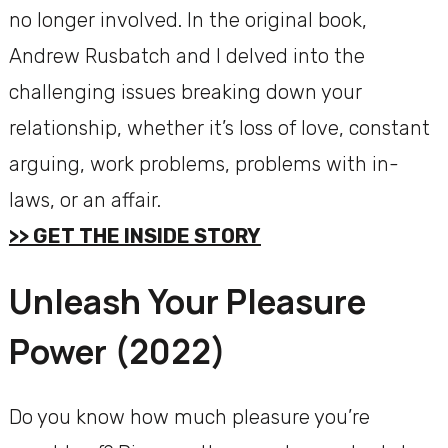
no longer involved. In the original book,
Andrew Rusbatch and I delved into the
challenging issues breaking down your
relationship, whether it’s loss of love, constant
arguing, work problems, problems with in-
laws, or an affair.
>> GET THE INSIDE STORY
Unleash Your Pleasure
Power (2022)
Do you know how much pleasure you’re