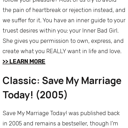
the pain of heartbreak or rejection instead, and
we suffer for it. You have an inner guide to your
truest desires within you: your Inner Bad Girl.
She gives you permission to own, express, and
create what you REALLY want in life and love.
>> LEARN MORE
Classic: Save My Marriage
Today! (2005)
Save My Marriage Today! was published back
in 2005 and remains a bestseller, though I’m