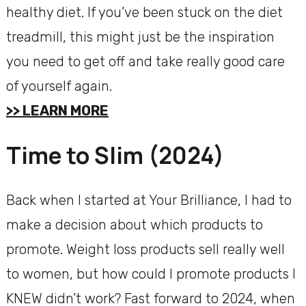
healthy diet. If you’ve been stuck on the diet
treadmill, this might just be the inspiration
you need to get off and take really good care
of yourself again.
>> LEARN MORE
Time to Slim (2024)
Back when I started at Your Brilliance, I had to
make a decision about which products to
promote. Weight loss products sell really well
to women, but how could I promote products I
KNEW didn’t work? Fast forward to 2024, when