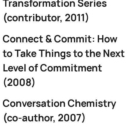
Transformation Series
(contributor, 2011)
Connect & Commit: How
to Take Things to the Next
Level of Commitment
(2008)
Conversation Chemistry
(co-author, 2007)