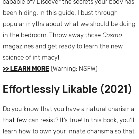
capable of? Discover the secrets your body has
been hiding. In this guide, I bust through
popular myths about what we should be doing
in the bedroom. Throw away those
Cosmo
magazines and get ready to learn the new
science of intimacy!
>> LEARN MORE
(Warning: NSFW)
Effortlessly Likable (2021)
Do you know that you have a natural charisma
that few can resist? It’s true! In this book, you’ll
learn how to own your innate charisma so that