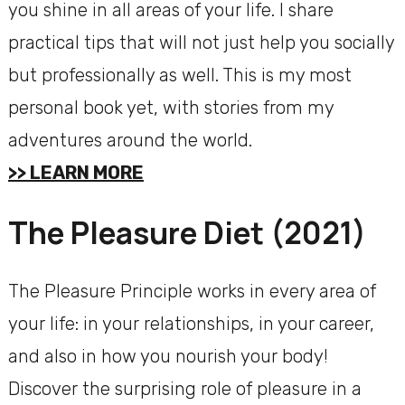
you shine in all areas of your life. I share
practical tips that will not just help you socially
but professionally as well. This is my most
personal book yet, with stories from my
adventures around the world.
>> LEARN MORE
The Pleasure Diet (2021)
The Pleasure Principle works in every area of
your life: in your relationships, in your career,
and also in how you nourish your body!
Discover the surprising role of pleasure in a