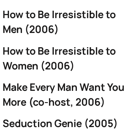
How to Be Irresistible to
Men (2006)
How to Be Irresistible to
Women (2006)
Make Every Man Want You
More (co-host, 2006)
Seduction Genie (2005)