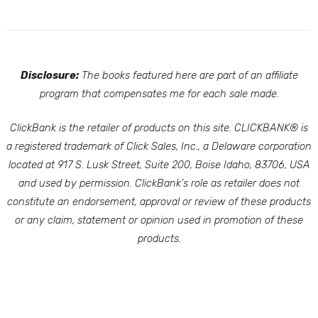
Disclosure:
The books featured here are part of an affiliate
program that compensates me for each sale made.
ClickBank is the retailer of products on this site. CLICKBANK® is
a registered trademark of Click Sales, Inc., a Delaware corporation
located at 917 S. Lusk Street, Suite 200, Boise Idaho, 83706, USA
and used by permission. ClickBank’s role as retailer does not
constitute an endorsement, approval or review of these products
or any claim, statement or opinion used in promotion of these
products.