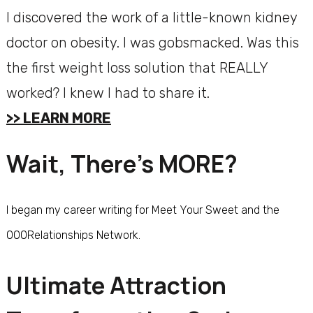
I discovered the work of a little-known kidney
doctor on obesity. I was gobsmacked. Was this
the first weight loss solution that REALLY
worked? I knew I had to share it.
>> LEARN MORE
Wait, There’s MORE?
I began my career writing for Meet Your Sweet and the
000Relationships Network.
Ultimate Attraction