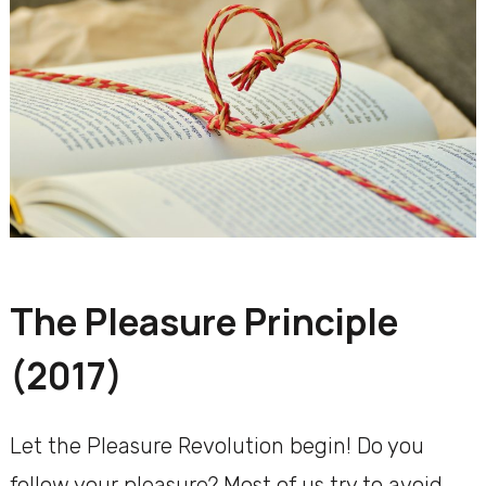
The Pleasure Principle
(2017)
Let the Pleasure Revolution begin! Do you
follow your pleasure? Most of us try to avoid