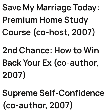
Save My Marriage Today:
Premium Home Study
Course (co-host, 2007)
2nd Chance: How to Win
Back Your Ex (co-author,
2007)
Supreme Self-Confidence
(co-author, 2007)