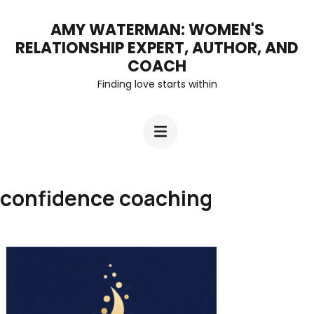
Skip
AMY WATERMAN: WOMEN'S
to
RELATIONSHIP EXPERT, AUTHOR, AND
content
COACH
Finding love starts within
(Press
Enter)
confidence coaching