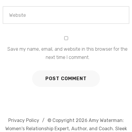
Save my name, email, and website in this browser for the
next time I comment.
Privacy Policy
© Copyright 2026
Amy Waterman:
Women's Relationship Expert, Author, and Coach
. Sleek