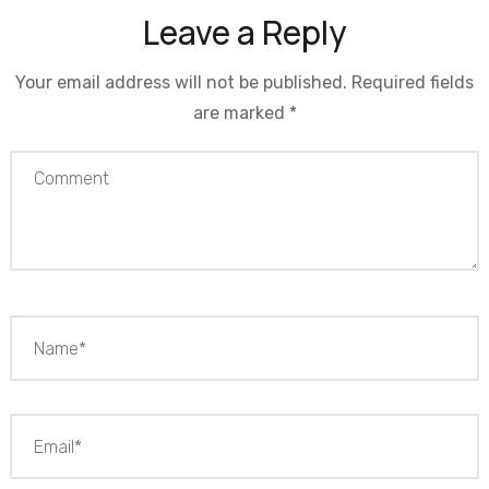
Leave a Reply
Your email address will not be published.
Required fields
are marked
*