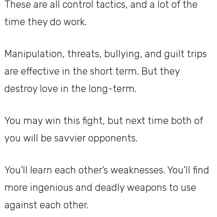
These are all control tactics, and a lot of the
time they do work.
Manipulation, threats, bullying, and guilt trips
are effective in the short term. But they
destroy love in the long-term.
You may win this fight, but next time both of
you will be savvier opponents.
You’ll learn each other’s weaknesses. You’ll find
more ingenious and deadly weapons to use
against each other.