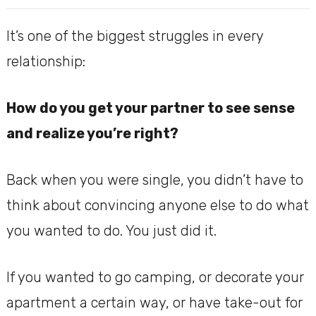
It’s one of the biggest struggles in every
relationship:
How do you get your partner to see sense
and realize you’re right?
Back when you were single, you didn’t have to
think about convincing anyone else to do what
you wanted to do. You just did it.
If you wanted to go camping, or decorate your
apartment a certain way, or have take-out for