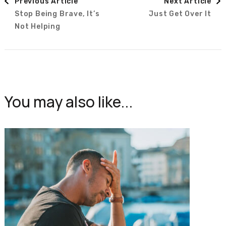
Previous Article
Next Article
Stop Being Brave, It’s
Just Get Over It
Navigation
Not Helping
You may also like...