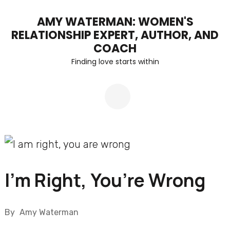
Skip
AMY WATERMAN: WOMEN'S
to
RELATIONSHIP EXPERT, AUTHOR, AND
content
COACH
Finding love starts within
(Press
Enter)
I’m Right, You’re Wrong
By
Amy Waterman