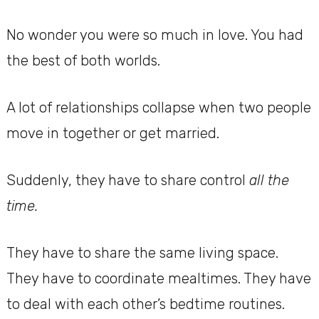
No wonder you were so much in love. You had
the best of both worlds.
A lot of relationships collapse when two people
move in together or get married.
Suddenly, they have to share control
all the
time.
They have to share the same living space.
They have to coordinate mealtimes. They have
to deal with each other’s bedtime routines.