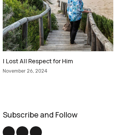
I Lost All Respect for Him
November 26, 2024
Subscribe and Follow