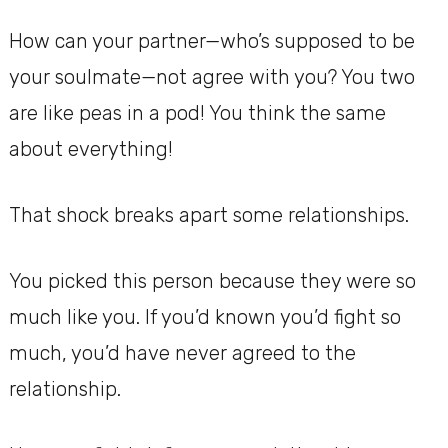
How can your partner—who’s supposed to be
your soulmate—not agree with you? You two
are like peas in a pod! You think the same
about everything!
That shock breaks apart some relationships.
You picked this person because they were so
much like you. If you’d known you’d fight so
much, you’d have never agreed to the
relationship.