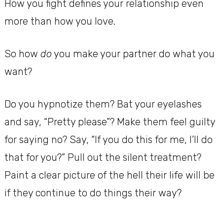
How you fight defines your relationship even
more than how you love.
So how
do
you make your partner do what you
want?
Do you hypnotize them? Bat your eyelashes
and say, “Pretty please”? Make them feel guilty
for saying no? Say, “If you do this for me, I’ll do
that for you?” Pull out the silent treatment?
Paint a clear picture of the hell their life will be
if they continue to do things their way?