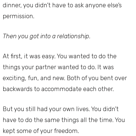
dinner, you didn’t have to ask anyone else’s
permission.
Then you got into a relationship.
At first, it was easy. You wanted to do the
things your partner wanted to do. It was
exciting, fun, and new. Both of you bent over
backwards to accommodate each other.
But you still had your own lives. You didn’t
have to do the same things all the time. You
kept some of your freedom.