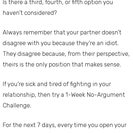
Is there a third, fourth, or fifth option you
haven’t considered?
Always remember that your partner doesn’t
disagree with you because they’re an idiot.
They disagree because, from their perspective,
theirs is the only position that makes sense.
If you’re sick and tired of fighting in your
relationship, then try a 1-Week No-Argument
Challenge.
For the next 7 days, every time you open your