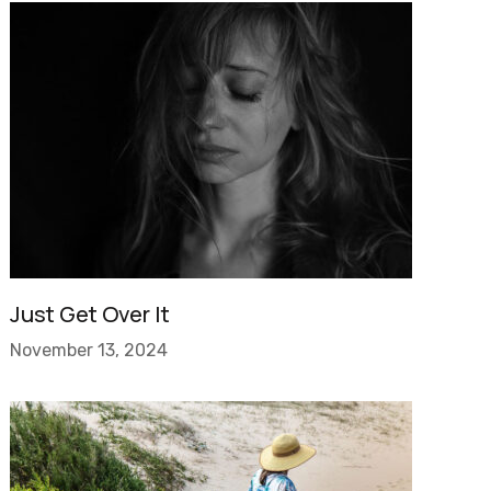
Just Get Over It
November 13, 2024