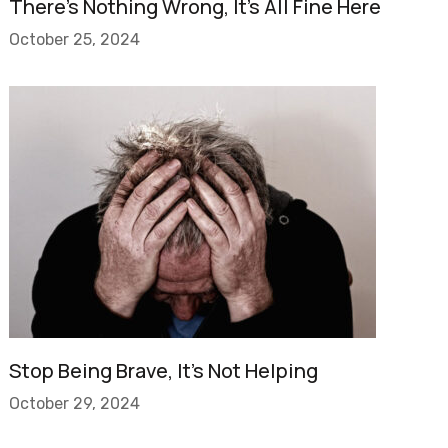
There’s Nothing Wrong, It’s All Fine Here
October 25, 2024
Stop Being Brave, It’s Not Helping
October 29, 2024