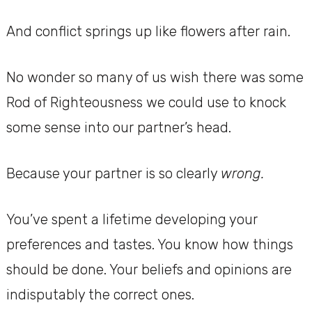
And conflict springs up like flowers after rain.
No wonder so many of us wish there was some
Rod of Righteousness we could use to knock
some sense into our partner’s head.
Because your partner is so clearly
wrong.
You’ve spent a lifetime developing your
preferences and tastes. You know how things
should be done. Your beliefs and opinions are
indisputably the correct ones.