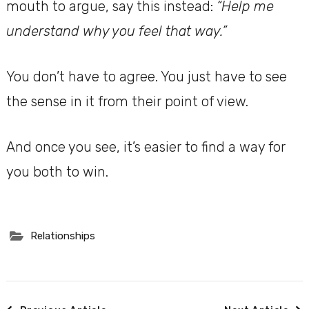
mouth to argue, say this instead:
“Help me
understand why you feel that way.”
You don’t have to agree. You just have to see
the sense in it from their point of view.
And once you see, it’s easier to find a way for
you both to win.
Relationships
Post