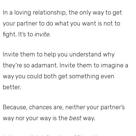
In a loving relationship, the only way to get
your partner to do what you want is not to
fight. It’s to
invite.
Invite them to help you understand why
they’re so adamant. Invite them to imagine a
way you could both get something even
better.
Because, chances are, neither your partner’s
way nor your way is the
best
way.