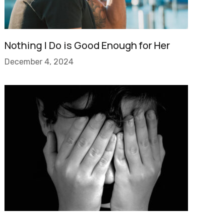
Nothing I Do is Good Enough for Her
December 4, 2024