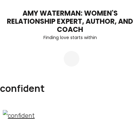
Skip
AMY WATERMAN: WOMEN'S
to
RELATIONSHIP EXPERT, AUTHOR, AND
content
COACH
Finding love starts within
(Press
Enter)
confident