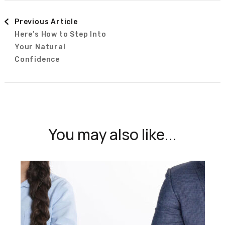
Post
Previous Article
Here’s How to Step Into
Navigation
Your Natural
Confidence
You may also like...