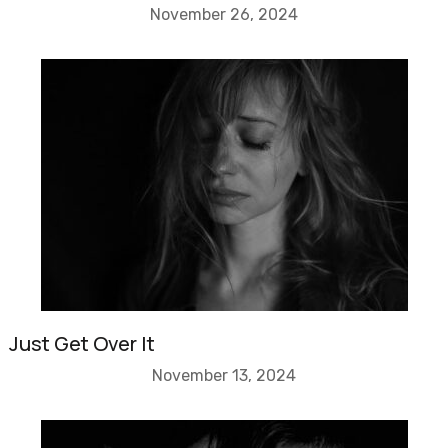
November 26, 2024
Just Get Over It
November 13, 2024