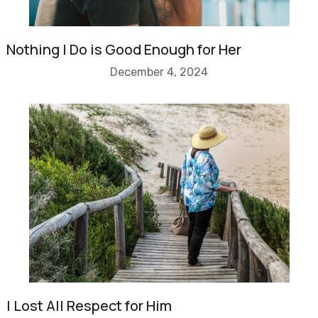
Nothing I Do is Good Enough for Her
December 4, 2024
I Lost All Respect for Him