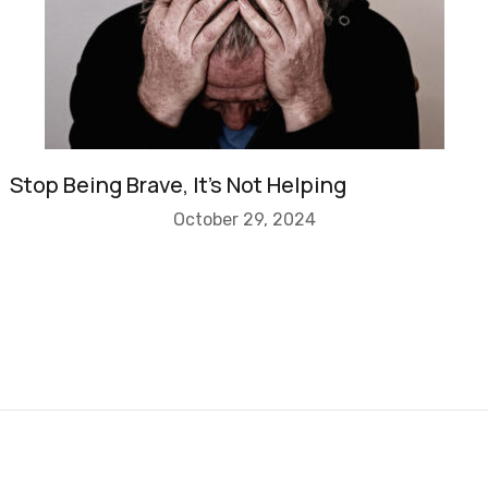
Stop Being Brave, It’s Not Helping
October 29, 2024