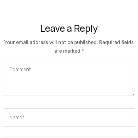
Leave a Reply
Your email address will not be published.
Required fields
are marked
*