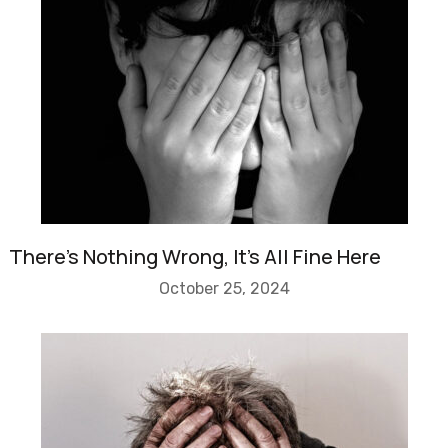
There’s Nothing Wrong, It’s All Fine Here
October 25, 2024