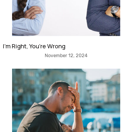
I’m Right, You’re Wrong
November 12, 2024