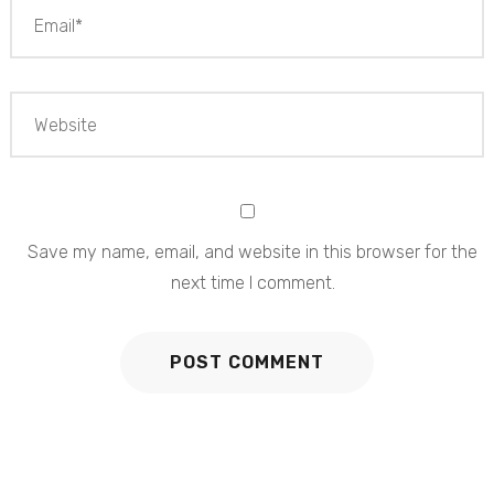
Save my name, email, and website in this browser for the
next time I comment.