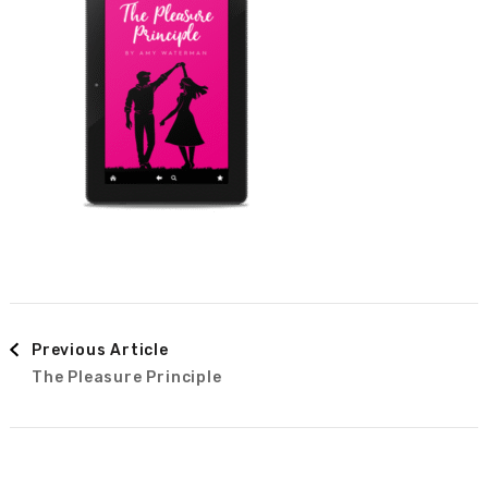
Post
Previous Article
The Pleasure Principle
Navigation