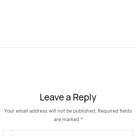
Leave a Reply
Your email address will not be published.
Required fields
are marked
*