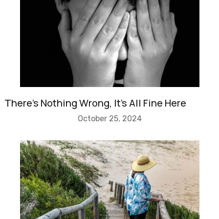
There’s Nothing Wrong, It’s All Fine Here
October 25, 2024