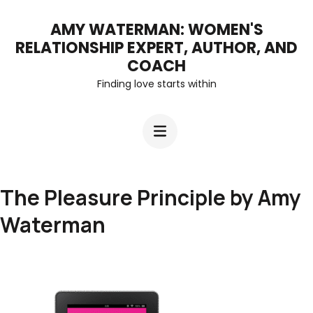
Skip
AMY WATERMAN: WOMEN'S
to
RELATIONSHIP EXPERT, AUTHOR, AND
content
COACH
Finding love starts within
(Press
Enter)
The Pleasure Principle by Amy
Waterman