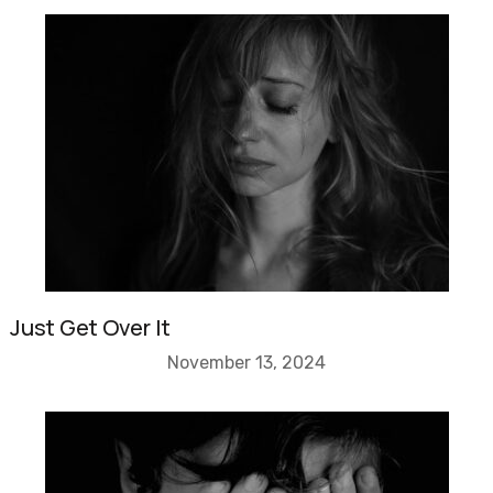
Just Get Over It
November 13, 2024