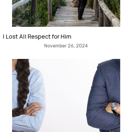
I Lost All Respect for Him
November 26, 2024