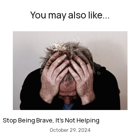
You may also like...
Stop Being Brave, It’s Not Helping
October 29, 2024