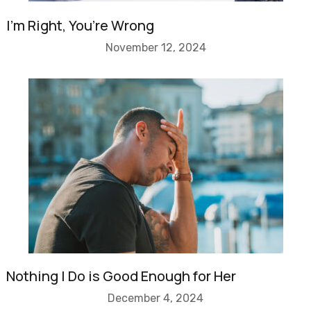
I’m Right, You’re Wrong
November 12, 2024
Nothing I Do is Good Enough for Her
December 4, 2024